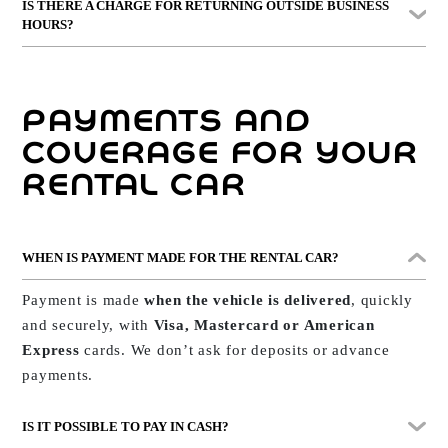
IS THERE A CHARGE FOR RETURNING OUTSIDE BUSINESS
car to you. In most cases,
the return takes place at the
HOURS?
same point where it was delivered
.
Yes, from
8:00 PM
onwards a supplement for out-of-
hours service may apply.
We’ll explain this
PAYMENTS AND
transparently before confirming your booking.
COVERAGE FOR YOUR
RENTAL CAR
WHEN IS PAYMENT MADE FOR THE RENTAL CAR?
Payment is made
when the vehicle is delivered
, quickly
and securely, with
Visa, Mastercard or American
Express
cards. We don’t ask for deposits or advance
payments.
IS IT POSSIBLE TO PAY IN CASH?