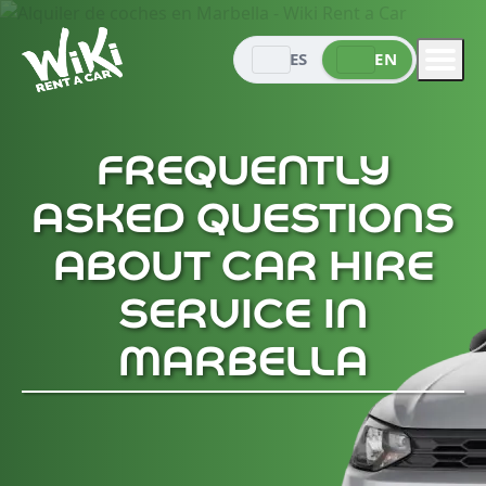
ES
EN
FREQUENTLY
ASKED QUESTIONS
ABOUT CAR HIRE
SERVICE IN
MARBELLA