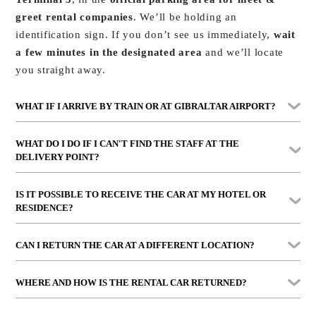
greet rental companies
. We’ll be holding an
identification sign. If you don’t see us immediately,
wait
a few minutes in the designated area
and we’ll locate
you straight away.
WHAT IF I ARRIVE BY TRAIN OR AT GIBRALTAR AIRPORT?
At
María Zambrano station
, we’ll wait for you
by the
WHAT DO I DO IF I CAN'T FIND THE STAFF AT THE
exit lifts
with a visible sign. At
Gibraltar Airport
,
DELIVERY POINT?
delivery takes place at
FOCONA Public Car Park
, just a
Call us directly on the number shown in your contract.
2-minute walk from the terminal.
IS IT POSSIBLE TO RECEIVE THE CAR AT MY HOTEL OR
Our operational team attends both during business
RESIDENCE?
hours and in emergency cases
.
Yes. We offer
personalised delivery to hotels, villas or
CAN I RETURN THE CAR AT A DIFFERENT LOCATION?
private residences
in Marbella, Puerto Banús, San Pedro,
Estepona or even Sotogrande. Please check availability
Yes, you can return it at different locations such as
WHERE AND HOW IS THE RENTAL CAR RETURNED?
and conditions in advance.
Málaga Airport, the train station
, or even
at your
accommodation within our coverage area
.
We’ll explain the exact point clearly when we deliver the