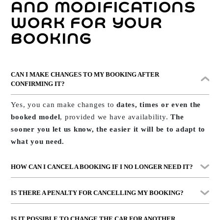
continue your journey without complications.
AND MODIFICATIONS
WORK FOR YOUR
BOOKING
CAN I MAKE CHANGES TO MY BOOKING AFTER
CONFIRMING IT?
Yes, you can make changes to
dates, times or even the
booked model
, provided we have availability.
The
sooner you let us know, the easier it will be to adapt to
what you need.
HOW CAN I CANCEL A BOOKING IF I NO LONGER NEED IT?
You just need to
call us or message us on WhatsApp
. If
IS THERE A PENALTY FOR CANCELLING MY BOOKING?
you took out the
Guarantee Plus
option, you can cancel
up to 2 hours before
at no cost.
With
Guarantee Plus, you pay nothing
. If you didn’t
IS IT POSSIBLE TO CHANGE THE CAR FOR ANOTHER