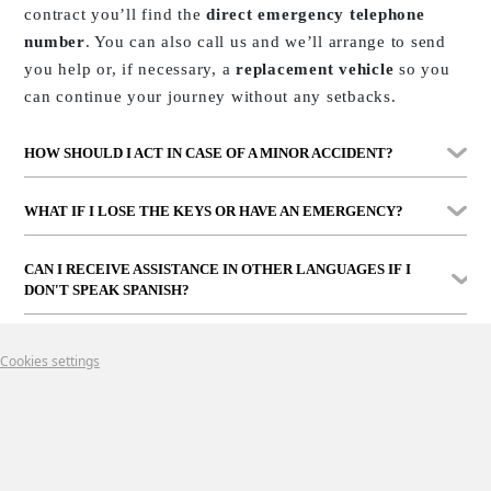
contract you’ll find the
direct emergency telephone
number
. You can also call us and we’ll arrange to send
you help or, if necessary, a
replacement vehicle
so you
can continue your journey without any setbacks.
HOW SHOULD I ACT IN CASE OF A MINOR ACCIDENT?
In that case, use the
accident report form
you’ll find in
WHAT IF I LOSE THE KEYS OR HAVE AN EMERGENCY?
the car’s glove compartment, completing it together with
the other driver if possible. Then,
contact us
Simply
call us
. Depending on the case, we can help you
CAN I RECEIVE ASSISTANCE IN OTHER LANGUAGES IF I
immediately
for instructions.
remotely or send assistance to wherever you are, whether
DON'T SPEAK SPANISH?
in Marbella or anywhere on the Costa del Sol.
Yes. Our team and partners can assist you in
several
Cookies settings
languages
. We want you to feel supported and safe at all
times, even if you don’t speak Spanish.