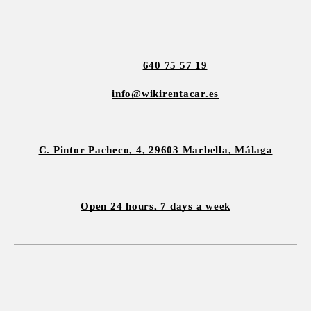
640 75 57 19
info@wikirentacar.es
C. Pintor Pacheco, 4, 29603 Marbella, Málaga
Open 24 hours, 7 days a week