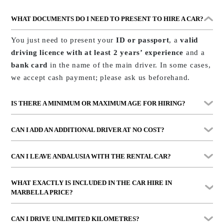
WHAT DOCUMENTS DO I NEED TO PRESENT TO HIRE A CAR?
You just need to present your
ID or passport
, a
valid
driving licence with at least 2 years’ experience
and a
bank card
in the name of the main driver. In some cases,
we accept cash payment; please ask us beforehand.
IS THERE A MINIMUM OR MAXIMUM AGE FOR HIRING?
The minimum age is
25 years
and the maximum is
80
CAN I ADD AN ADDITIONAL DRIVER AT NO COST?
years
. Additionally, all drivers must have
at least 2
years’ experience
with their driving licence.
Yes, you can include another driver without any problem,
CAN I LEAVE ANDALUSIA WITH THE RENTAL CAR?
provided they meet the same age and experience
requirements. We’ll just need their documentation when
Vehicle use is permitted
within Andalusia and Gibraltar
.
WHAT EXACTLY IS INCLUDED IN THE
CAR HIRE IN
formalising the contract.
This service is included at no
Driving outside this area or travelling abroad is not
MARBELLA
PRICE?
extra cost.
permitted without prior authorisation.
It includes
VAT
,
comprehensive insurance with no
CAN I DRIVE UNLIMITED KILOMETRES?