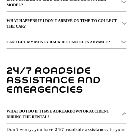
take it out, we’ll apply the standard cancellation
MODEL?
conditions depending on when you notify us.
Yes, provided we have alternatives available. The final
WHAT HAPPENS IF I DON'T ARRIVE ON TIME TO COLLECT
price may vary if you choose a car from
another
THE CAR?
category or higher range
.
If you don’t inform us and more than
2 hours pass from
CAN I GET MY MONEY BACK IF I CANCEL IN ADVANCE?
the scheduled time
, the booking will be
automatically
cancelled without refund
.
Yes. If you cancel with notice, we’ll refund the
full
rental amount
, deducting only the cost of Guarantee
24/7 ROADSIDE
Plus if you decided to take it out.
ASSISTANCE AND
EMERGENCIES
WHAT DO I DO IF I HAVE A BREAKDOWN OR ACCIDENT
DURING THE RENTAL?
Don’t worry, you have
24/7 roadside assistance
. In your