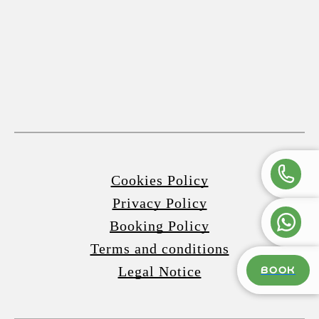
Cookies Policy
Privacy Policy
Booking Policy
Terms and conditions
Legal Notice
BOOK