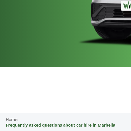
Home
›
Frequently asked questions about car hire in Marbella