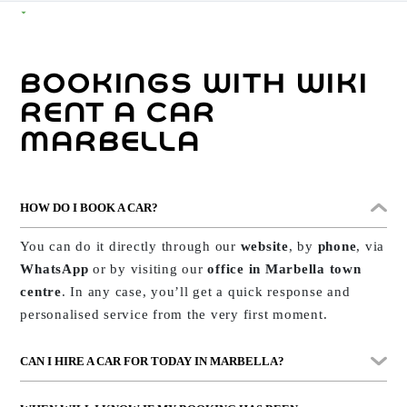
Every day, our Marbella customers ask us questions such
as:
how do I make a booking?
,
does insurance cover
BOOKINGS WITH WIKI
everything?
,
can I return the car at a different
location?
To help you, we’ve prepared this section with
RENT A CAR
clear, practical answers to the most common queries.
MARBELLA
Whether you’re hiring for the first time or you’re already
one of our regular customers with
exclusive benefits
,
HOW DO I BOOK A CAR?
here you’ll find everything essential to have it all sorted
from the start.
And if you need direct assistance,
You can do it directly through our
website
, by
phone
, via
we’re available 24 hours a day, every day of the year.
WhatsApp
or by visiting our
office in Marbella town
centre
. In any case, you’ll get a quick response and
personalised service from the very first moment.
CAN I HIRE A CAR FOR TODAY IN MARBELLA?
Yes. If you need a car
today
, just ask us. We have