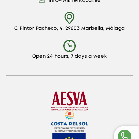
info@wikirentacar.es
C. Pintor Pacheco, 4, 29603 Marbella, Málaga
Open 24 hours, 7 days a week