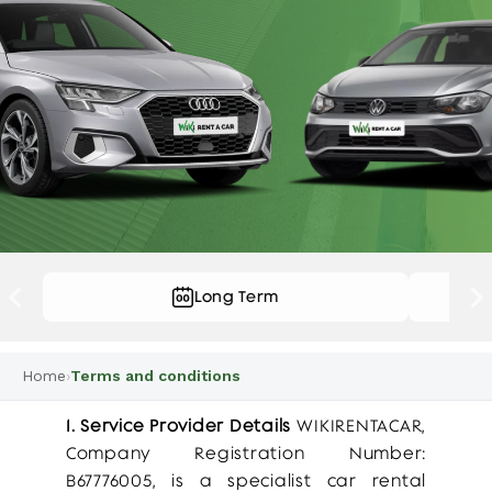
Long Term
…
Home
›
Terms and conditions
1. Service Provider Details
WIKIRENTACAR,
Company Registration Number:
B67776005, is a specialist car rental