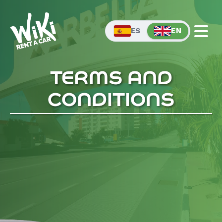
EN
ES
TERMS AND
CONDITIONS