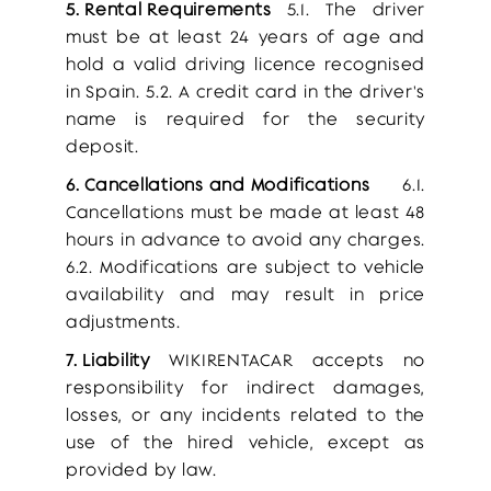
5. Rental Requirements
5.1. The driver
must be at least 24 years of age and
hold a valid driving licence recognised
in Spain. 5.2. A credit card in the driver's
name is required for the security
deposit.
6. Cancellations and Modifications
6.1.
Cancellations must be made at least 48
hours in advance to avoid any charges.
6.2. Modifications are subject to vehicle
availability and may result in price
adjustments.
7. Liability
WIKIRENTACAR accepts no
responsibility for indirect damages,
losses, or any incidents related to the
use of the hired vehicle, except as
provided by law.