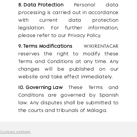
8. Data Protection
Personal data
processing is carried out in accordance
with current data protection
legislation. For further information,
please refer to our Privacy Policy.
9. Terms Modifications
WIKIRENTACAR
reserves the right to modify these
Terms and Conditions at any time. Any
changes will be published on our
website and take effect immediately.
10. Governing Law
These Terms and
Conditions are governed by Spanish
law. Any disputes shall be submitted to
the courts and tribunals of Málaga.
Cookies settings