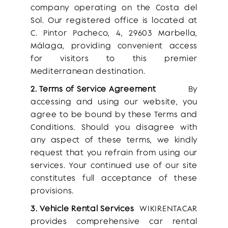
company operating on the Costa del
Sol. Our registered office is located at
C. Pintor Pacheco, 4, 29603 Marbella,
Málaga, providing convenient access
for visitors to this premier
Mediterranean destination.
2. Terms of Service Agreement
By
accessing and using our website, you
agree to be bound by these Terms and
Conditions. Should you disagree with
any aspect of these terms, we kindly
request that you refrain from using our
services. Your continued use of our site
constitutes full acceptance of these
provisions.
3. Vehicle Rental Services
WIKIRENTACAR
provides comprehensive car rental