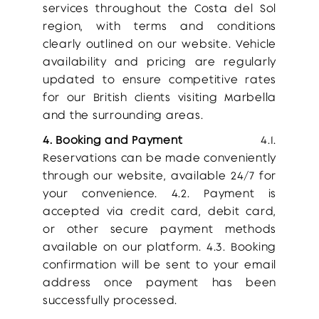
services throughout the Costa del Sol
region, with terms and conditions
clearly outlined on our website. Vehicle
availability and pricing are regularly
updated to ensure competitive rates
for our British clients visiting Marbella
and the surrounding areas.
4. Booking and Payment
4.1.
Reservations can be made conveniently
through our website, available 24/7 for
your convenience. 4.2. Payment is
accepted via credit card, debit card,
or other secure payment methods
available on our platform. 4.3. Booking
confirmation will be sent to your email
address once payment has been
successfully processed.