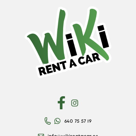
640 75 57 19