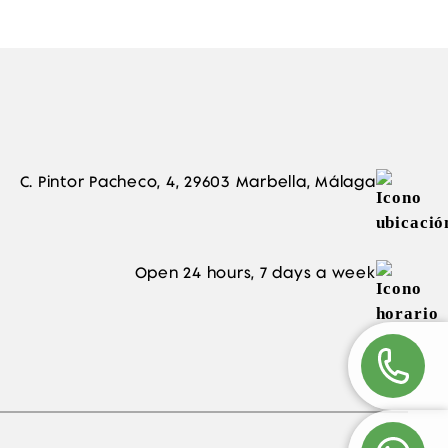
C. Pintor Pacheco, 4, 29603 Marbella, Málaga
Open 24 hours, 7 days a week