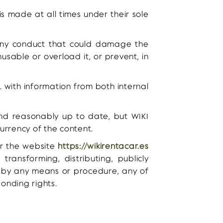
is made at all times under their sole
any conduct that could damage the
usable or overload it, or prevent, in
. with information from both internal
and reasonably up to date, but WIKI
urrency of the content.
ver the website
https://wikirentacar.es
transforming, distributing, publicly
, by any means or procedure, any of
onding rights.