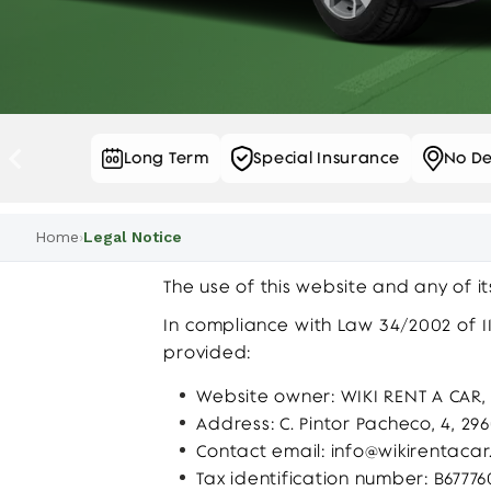
el Service
Long Term
Special Insurance
No De
…
Home
›
Legal Notice
The use of this website and any of i
In compliance with Law 34/2002 of 11
provided:
Website owner: WIKI RENT A CAR, S
Address: C. Pintor Pacheco, 4, 2
Contact email:
info@wikirentacar
Tax identification number: B6777