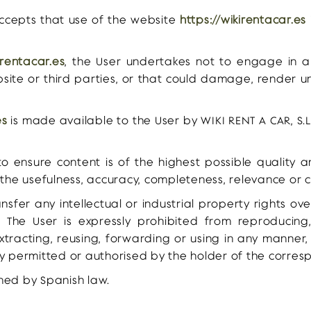
accepts that use of the website
https://wikirentacar.es
irentacar.es
, the User undertakes not to engage in 
bsite or third parties, or that could damage, render un
es
is made available to the User by WIKI RENT A CAR, S.L
 ensure content is of the highest possible quality 
the usefulness, accuracy, completeness, relevance or c
nsfer any intellectual or industrial property rights o
 The User is expressly prohibited from reproducing, 
xtracting, reusing, forwarding or using in any manner
y permitted or authorised by the holder of the corresp
ned by Spanish law.