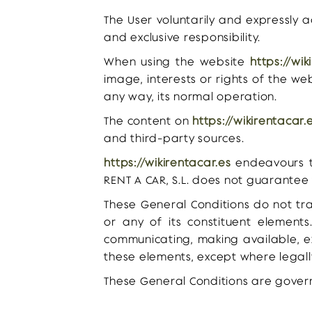
The User voluntarily and expressly 
and exclusive responsibility.
When using the website
https://wik
image, interests or rights of the we
any way, its normal operation.
The content on
https://wikirentacar.
and third-party sources.
https://wikirentacar.es
endeavours to
RENT A CAR, S.L. does not guarantee 
These General Conditions do not tra
or any of its constituent elements.
communicating, making available, e
these elements, except where legall
These General Conditions are gover