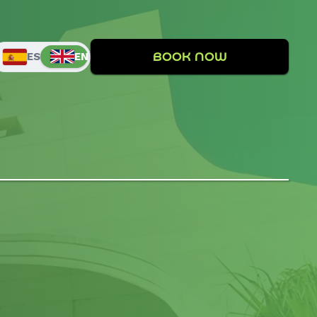
BOOK NOW
EN
ES