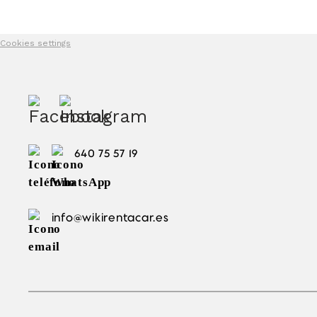
Cookies settings
640 75 57 19
info@wikirentacar.es