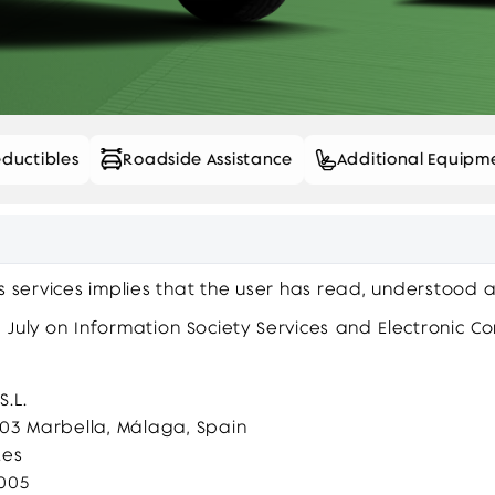
ductibles
Roadside Assistance
Additional Equipm
ts services implies that the user has read, understood 
 July on Information Society Services and Electronic C
.L.
9603 Marbella, Málaga, Spain
.es
6005