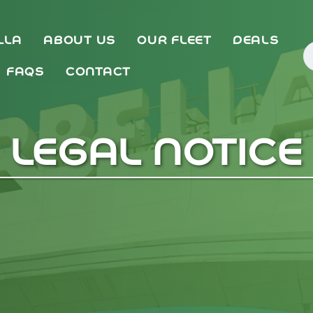
LLA
ABOUT US
OUR FLEET
DEALS
FAQS
CONTACT
LEGAL NOTICE