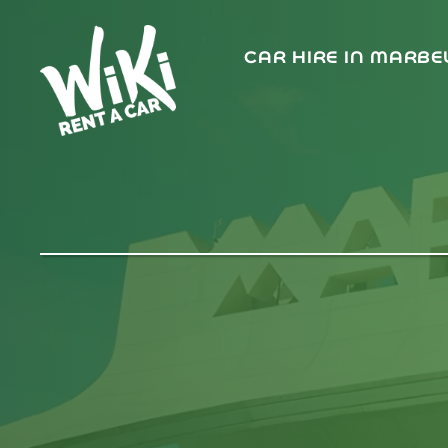
CAR HIRE IN MARBE