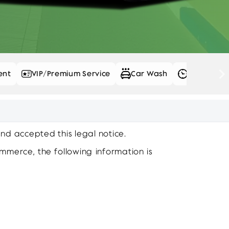
ent
VIP/Premium Service
Car Wash
Daily Rent
and accepted this legal notice.
ommerce, the following information is